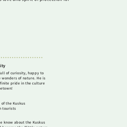
ity
ull of curiosity, happy to
e wonders of nature. He is
finite pride in the culture
metown!
 of the Kuskus
 tourists
le know about the Kuskus