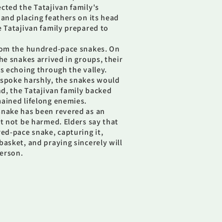
cted the Tatajivan family's
 and placing feathers on its head
e Tatajivan family prepared to
from the hundred-pace snakes. On
he snakes arrived in groups, their
es echoing through the valley.
 spoke harshly, the snakes would
nd, the Tatajivan family backed
ained lifelong enemies.
snake has been revered as an
st not be harmed. Elders say that
red-pace snake, capturing it,
basket, and praying sincerely will
erson.