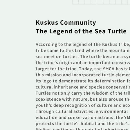
Kuskus Community
The Legend of the Sea Turtle
According to the legend of the Kuskus tribe
tribe came to this land where the mountain
sea meet on turtles. The turtle became a s
the tribe's origin and an important conserv
target for the tribe. Today, the YMCA has t
this mission and incorporated turtle eleme
its logo to demonstrate its determination f
cultural inheritance and species conservati
Turtles not only carry the wisdom of the tri
coexistence with nature, but also arouse th
youth's deep recognition of culture and eco
Through cultural activities, environmental
education and conservation actions, the Y
protects the turtle's habitat and the tribe's
lifeline, continues this spirit of inheritance