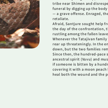
tribe near Shimen and disrespe
funeral by digging up the body
— a grave offense. Enraged, th
retaliate.
Afraid, Santjure sought help 
the day of the confrontation, t
rustling among the fallen leav
Whenever the Tatajivan family
rear up threateningly. In the e
down, but the two families rem
Since then, the hundred-pace 
ancestral spirit (Vuvu) and mu
if someone is bitten by a hund
covering it with a moon peach 
heal both the wound and the p