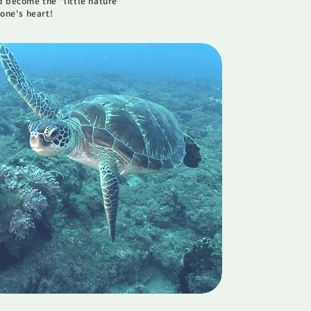
 become the "little nature
one's heart!