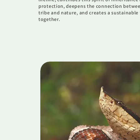
protection, deepens the connection betwe
tribe and nature, and creates a sustainable
together.