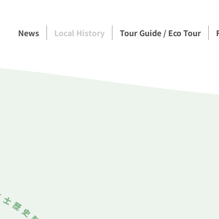
News
Local History
Tour Guide / Eco Tour