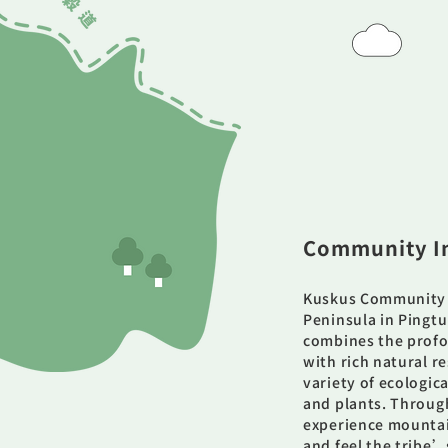
Community I
Kuskus Community 
Peninsula in Pingtun
combines the profo
with rich natural 
variety of ecologic
and plants. Through
experience mountain 
and feel the tribe’s