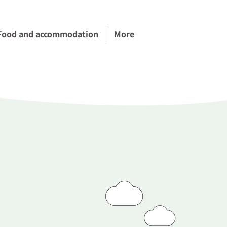
Food and accommodation
More