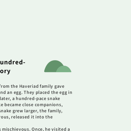
undred-
tory
from the Haveriad family gave
and an egg. They placed the egg in
later, a hundred-pace snake
ake became close companions,
snake grew larger, the family,
ous, released it into the
 mischievous. Once, he visited a