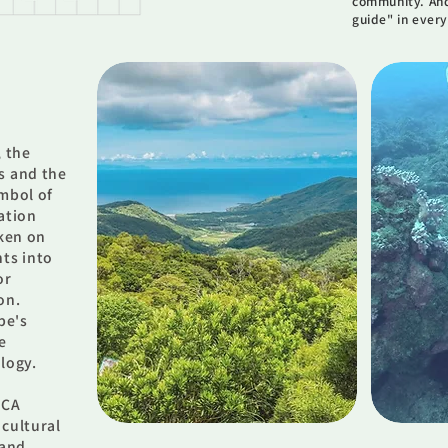
community. And
guide" in every
, the
s and the
ymbol of
ation
aken on
nts into
or
on.
be's
e
logy.
MCA
 cultural
 and