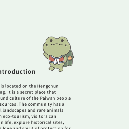
ntroduction
is located on the Hengchun
g. It is a secret place that
und culture of the Paiwan people
resources. The community has a
al landscapes and rare animals
 eco-tourism, visitors can
life, explore historical sites,
 love and spirit of protection for