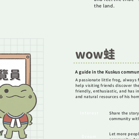
the land.
A guide in the Kuskus commun
A passionate little frog, always f
help visiting friends discover th
friendly, enthusiastic, and has in
and natural resources of his ho
Interest
Share the story
community with
Let more peop
Dream