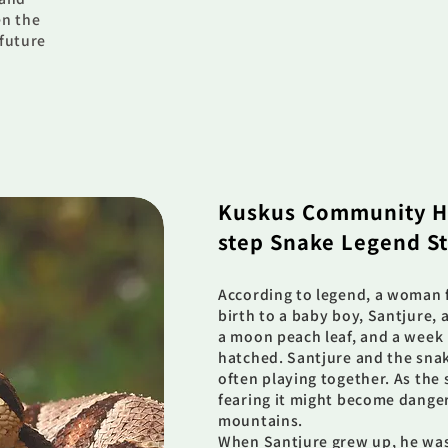
en the
 future
Kuskus Community H
step Snake Legend S
According to legend, a woman 
birth to a baby boy, Santjure, 
a moon peach leaf, and a week 
hatched. Santjure and the sn
often playing together. As the 
fearing it might become danger
mountains.
When Santjure grew up, he was