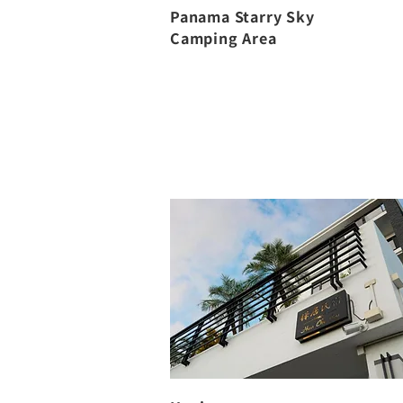
Panama Starry Sky
Camping Area