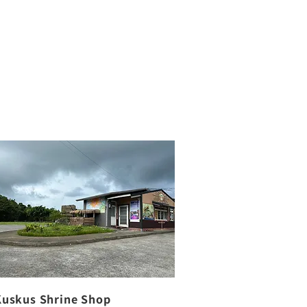
Kuskus Shrine Shop