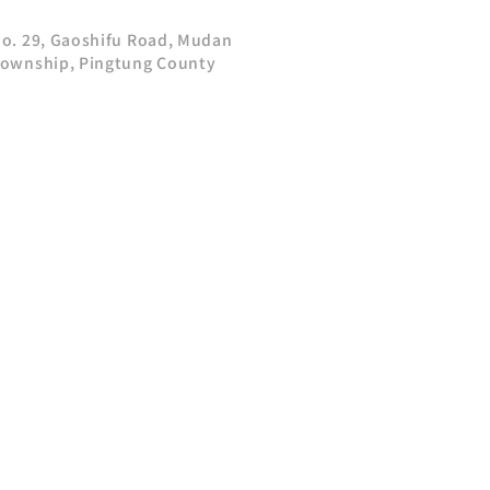
o. 29, Gaoshifu Road, Mudan
ownship, Pingtung County