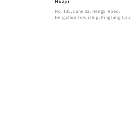
Huaju
No. 135, Lane 33, Hengxi Road,
Hengchun Township, Pingtung Co