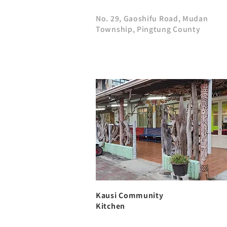
No. 29, Gaoshifu Road, Mudan
Township, Pingtung County
Kausi Community
Kitchen