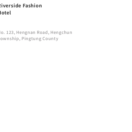
Riverside Fashion
Hotel
No. 123, Hengnan Road, Hengchun
Township, Pingtung County