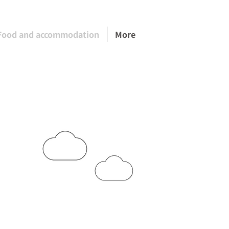
Food and accommodation
More