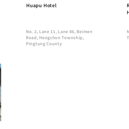
Huapu Hotel
No. 2, Lane 11, Lane 86, Beimen
Road, Hengchun Township,
Pingtung County