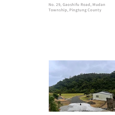
No. 29, Gaoshifu Road, Mudan
Township, Pingtung County