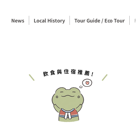
News
Local History
Tour Guide / Eco Tour