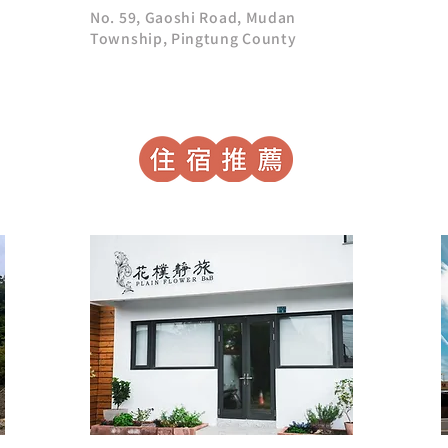
No. 59, Gaoshi Road, Mudan
Township, Pingtung County