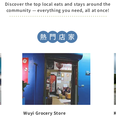
Discover the top local eats and stays around the
community — everything you need, all at once!
Wuyi Grocery Store