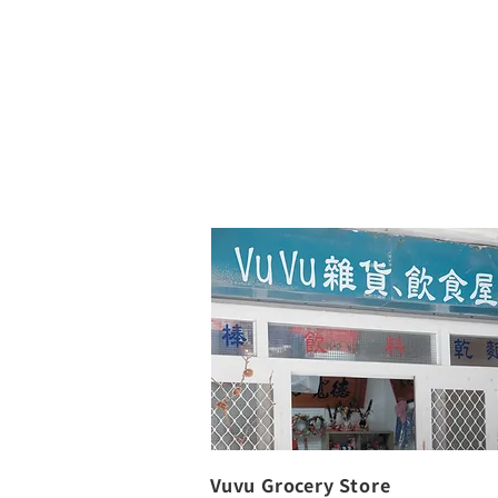
Vuvu Grocery Store