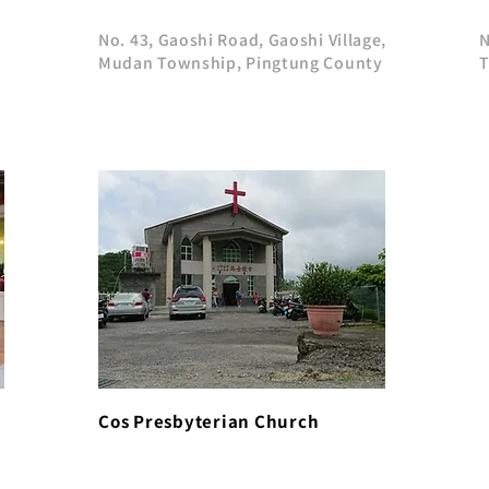
No. 43, Gaoshi Road, Gaoshi Village,
N
Mudan Township, Pingtung County
T
Cos Presbyterian Church