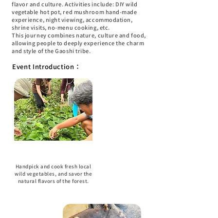
flavor and culture. Activities include: DIY wild
vegetable hot pot, red mushroom hand-made
experience, night viewing, accommodation,
shrine visits, no-menu cooking, etc.
This journey combines nature, culture and food,
allowing people to deeply experience the charm
and style of the Gaoshi tribe.
Event Introduction：
DIY Vegetable Hot Pot
Handpick and cook fresh local
wild vegetables, and savor the
natural flavors of the forest.