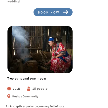
wedding!
BOOK NOW!
Two suns and one moon
15 people
2D1N
Kuskus Community
An in-depth experience journey full of local