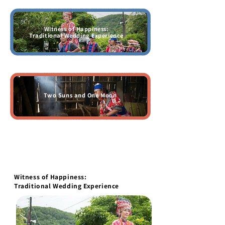
Witness of Happiness:
Traditional Wedding Experience
Two Suns and One Moon
Witness of Happiness:
Traditional Wedding Experience