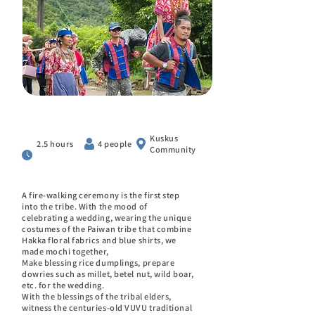
Kuskus
2.5 hours
4 people
Community
A fire-walking ceremony is the first step
into the tribe. With the mood of
celebrating a wedding, wearing the unique
costumes of the Paiwan tribe that combine
Hakka floral fabrics and blue shirts, we
made mochi together,
Make blessing rice dumplings, prepare
dowries such as millet, betel nut, wild boar,
etc. for the wedding.
With the blessings of the tribal elders,
witness the centuries-old VUVU traditional