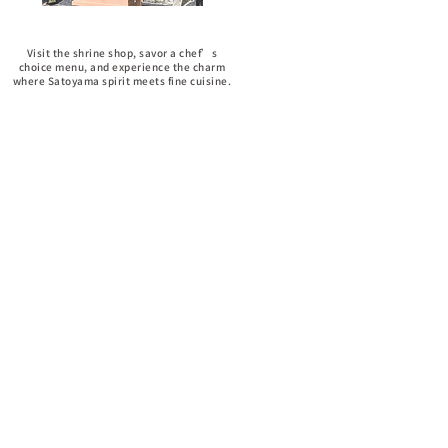
Shrine Visits
Visit the shrine shop, savor a chef’s
choice menu, and experience the charm
where Satoyama spirit meets fine cuisine.
No-menu dishes
Enjoy a thoughtfully prepared
breakfast and lunch to wrap up
your journey on the perfect note.