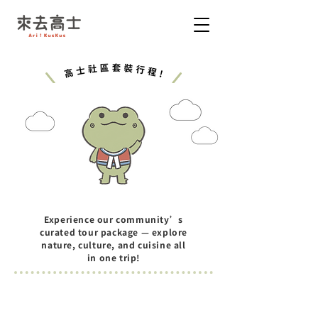
Experience our community’s
curated tour package — explore
nature, culture, and cuisine all
in one trip!