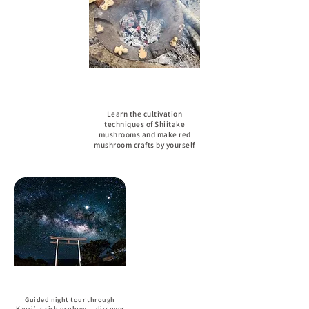
Red Mushroom Handmade
Experience
Learn the cultivation
techniques of Shiitake
mushrooms and make red
mushroom crafts by yourself
Night View
Guided night tour through
Kausi’s rich ecology — discover