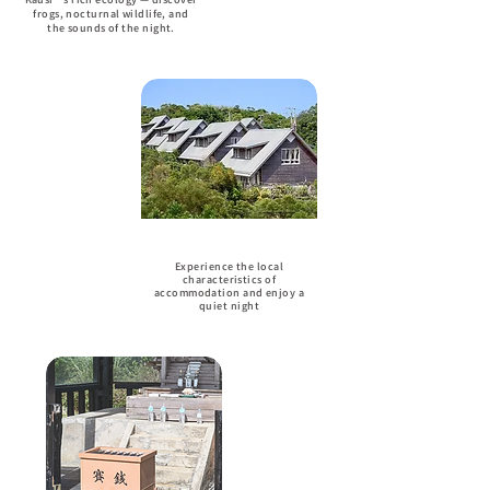
frogs, nocturnal wildlife, and
the sounds of the night.
Accommodation
Experience the local
characteristics of
accommodation and enjoy a
quiet night