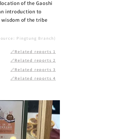
location of the Gaoshi
an introduction to
 wisdom of the tribe
source: Pingtung Branch)
🔗Related reports 1
🔗Related reports 2
🔗Related reports 3
🔗Related reports 4