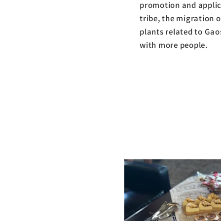
promotion and applica
tribe, the migration o
plants related to Gao
with more people.