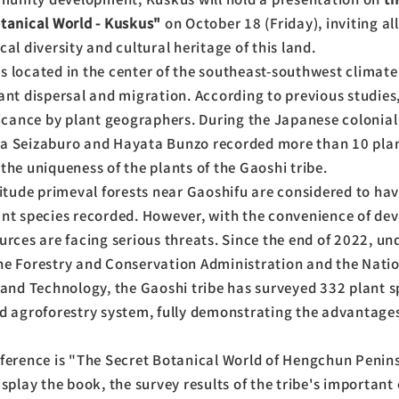
otanical World - Kuskus"
on October 18 (Friday), inviting all
al diversity and cultural heritage of this land.
 located in the center of the southeast-southwest climate
ant dispersal and migration. According to previous studies,
ficance by plant geographers. During the Japanese colonial
a Seizaburo and Hayata Bunzo recorded more than 10 pla
the uniqueness of the plants of the Gaoshi tribe.
titude primeval forests near Gaoshifu are considered to have
ant species recorded. However, with the convenience of de
urces are facing serious threats. Since the end of 2022, un
he Forestry and Conservation Administration and the Nati
 and Technology, the Gaoshi tribe has surveyed 332 plant s
d agroforestry system, fully demonstrating the advantages 
nference is "The Secret Botanical World of Hengchun Penin
splay the book, the survey results of the tribe's important