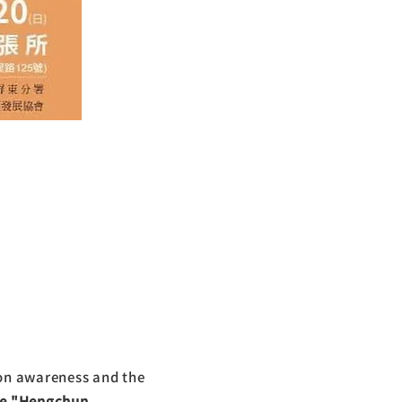
on awareness and the
he "Hengchun