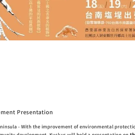
cret Botanical Garden of Hengchun
la - Kus Kus
ement Presentation
insula - With the improvement of environmental protecti
unity development, Kuskus will hold a presentation on
t