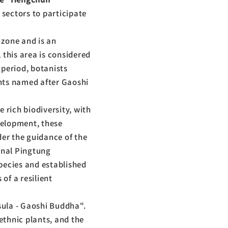
 sectors to participate
 zone and is an
 this area is considered
 period, botanists
nts named after Gaoshi
 rich biodiversity, with
velopment, these
der the guidance of the
onal Pingtung
pecies and established
of a resilient
sula - Gaoshi Buddha".
 ethnic plants, and the