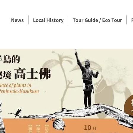
News
Local History
Tour Guide / Eco Tour