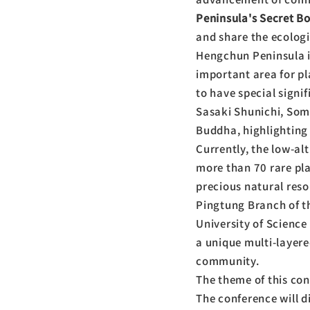
Peninsula's Secret B
and share the ecologic
Hengchun Peninsula is
important area for pl
to have special signi
Sasaki Shunichi, Som
Buddha, highlighting 
Currently, the low-al
more than 70 rare pl
precious natural reso
Pingtung Branch of t
University of Science
a unique multi-layere
community.
The theme of this co
The conference will di