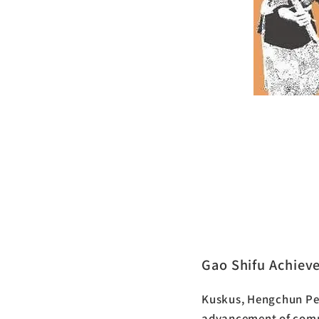
The Se
Peninsu
Gao Shifu Achiev
Kuskus, Hengchun Pen
advancement of comm