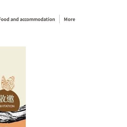
Food and accommodation
More