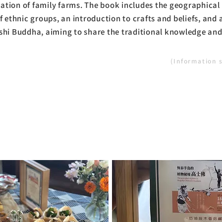
tion of family farms. The book includes the geographical 
f ethnic groups, an introduction to crafts and beliefs, and 
shi Buddha, aiming to share the traditional knowledge and
(Information 